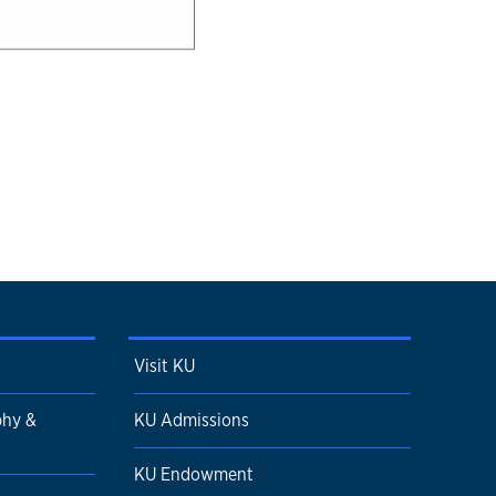
Visit KU
phy &
KU Admissions
KU Endowment