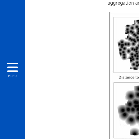
aggregation a
MENU