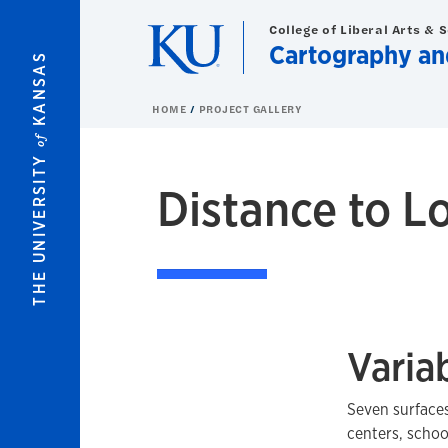
Skip to main content
College of Liberal Arts & 
Cartography an
KANSAS
HOME
PROJECT GALLERY
of
THE UNIVERSITY
Distance to L
Varia
Seven surfaces
centers, schoo