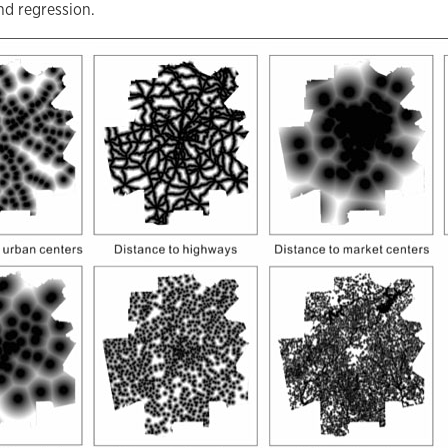
nd regression.