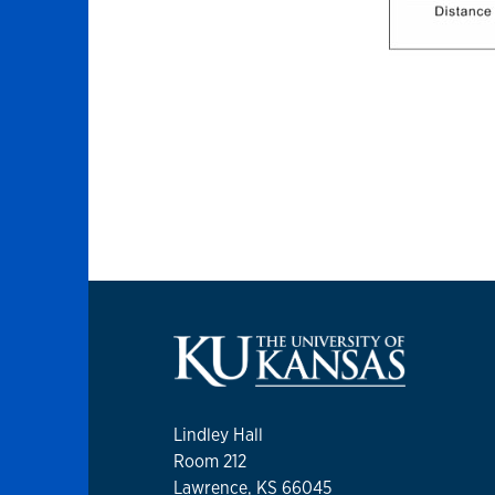
Lindley Hall
Room 212
Lawrence, KS 66045