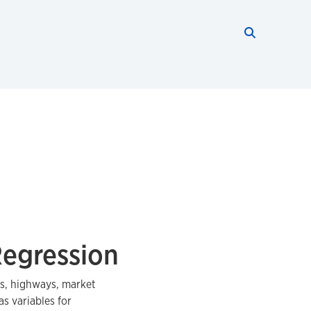
Search thi
Start searc
Regression
rs, highways, market
s variables for