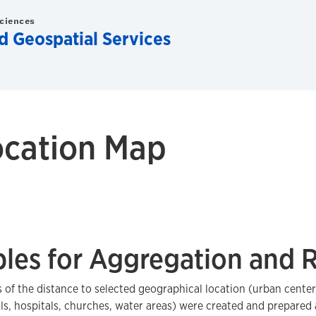
Sciences
d Geospatial Services
ocation Map
bles for Aggregation and 
 of the distance to selected geographical location (urban cente
ls, hospitals, churches, water areas) were created and prepared a