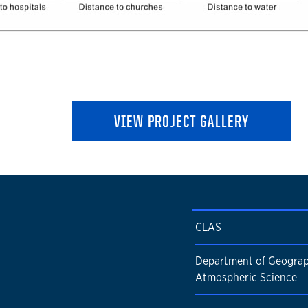
VIEW PROJECT GALLERY
CLAS
Department of Geogra
Atmospheric Science